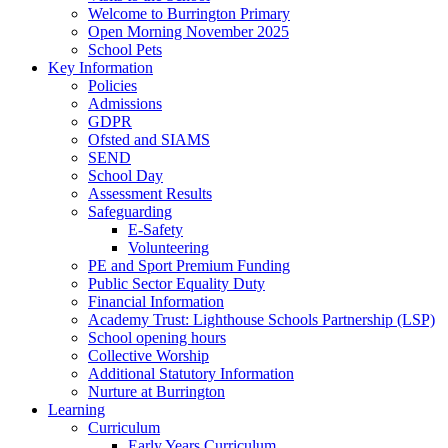
Welcome to Burrington Primary
Open Morning November 2025
School Pets
Key Information
Policies
Admissions
GDPR
Ofsted and SIAMS
SEND
School Day
Assessment Results
Safeguarding
E-Safety
Volunteering
PE and Sport Premium Funding
Public Sector Equality Duty
Financial Information
Academy Trust: Lighthouse Schools Partnership (LSP)
School opening hours
Collective Worship
Additional Statutory Information
Nurture at Burrington
Learning
Curriculum
Early Years Curriculum