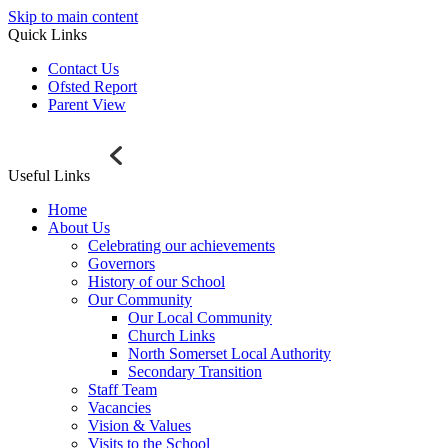
Skip to main content
Quick Links
Contact Us
Ofsted Report
Parent View
Useful Links
Home
About Us
Celebrating our achievements
Governors
History of our School
Our Community
Our Local Community
Church Links
North Somerset Local Authority
Secondary Transition
Staff Team
Vacancies
Vision & Values
Visits to the School