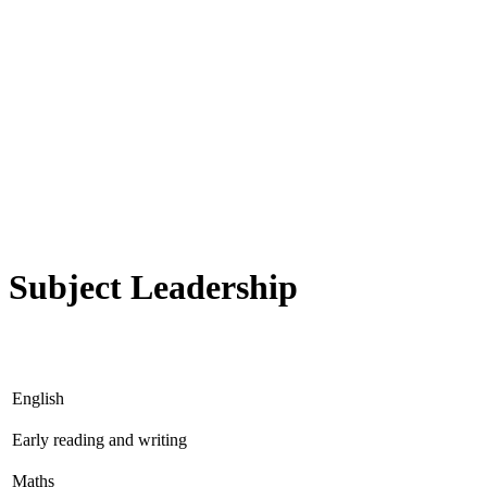
Subject Leadership
English
Early reading and writing
Maths