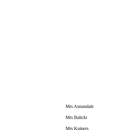
Mrs Annandale
Mrs Balicki
Mrs Kuipers