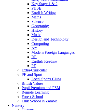
Key Stage 1 & 2
PHSE
English Writing
Maths
Science
Geography
History
Music
Design and Technology
Computing
Art
Modern Foreign Languages
RE
English Reading
PE
Extra-Curricular
PE and Sport
Local Sports Clubs
British Values
Pupil Premium and FSM
Remote Learning
Forest School
Link School in Zambia
Nursery
Nursery