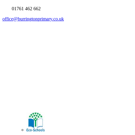
01761 462 662
office@burringtonprimary.co.uk