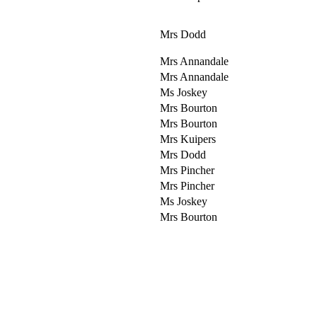
Mrs Dodd
Mrs Annandale
Mrs Annandale
Ms Joskey
Mrs Bourton
Mrs Bourton
Mrs Kuipers
Mrs Dodd
Mrs Pincher
Mrs Pincher
Ms Joskey
Mrs Bourton