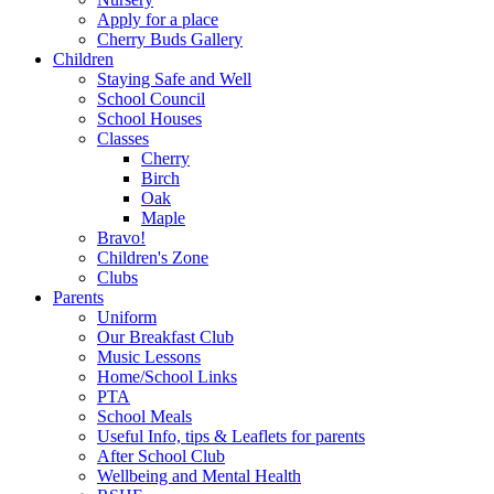
Apply for a place
Cherry Buds Gallery
Children
Staying Safe and Well
School Council
School Houses
Classes
Cherry
Birch
Oak
Maple
Bravo!
Children's Zone
Clubs
Parents
Uniform
Our Breakfast Club
Music Lessons
Home/School Links
PTA
School Meals
Useful Info, tips & Leaflets for parents
After School Club
Wellbeing and Mental Health