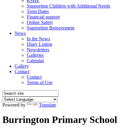
RSHE
Supporting Children with Additional Needs
Term Dates
Financial support
Online Safety
Supporting Bereavement
News
In the News
Diary Listing
Newsletters
Galleries
Calendar
Gallery
Contact
Contact
Terms of Use
Powered by
Translate
Burrington Primary School