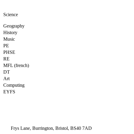
Science
Geography
History
Music
PE
PHSE
RE
MFL (french)
DT
Art
Computing
EYFS
Frys Lane, Burrington, Bristol, BS40 7AD