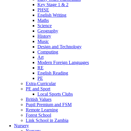
Key Stage 1 & 2
PHSE
English Writing
Maths
Science
Geography
History
Music
Design and Technology
Computing
Art
Modern Foreign Languages
RE
English Reading
PE
Extra-Curricular
PE and Sport
Local Sports Clubs
British Values
Pupil Premium and FSM
Remote Learning
Forest School
Link School in Zambia
Nursery
Nursery