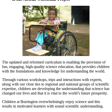
The updated and reformed curriculum is enabling the provision of
fun, engaging, high-quality science education, that provides children
with the foundations and knowledge for understanding the world.
Through various workshops, trips and interactions with experts,
along with our close ties to regional and national groups of scientific
expertise, children are developing the understanding that science has
changed our lives and that it is vital to the world’s future prosperity.
Children at Burrington overwhelmingly enjoy science and this
results in motivated learners with sound scientific understanding.