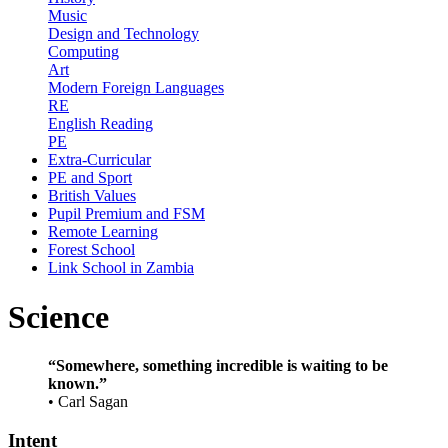
Music
Design and Technology
Computing
Art
Modern Foreign Languages
RE
English Reading
PE
Extra-Curricular
PE and Sport
British Values
Pupil Premium and FSM
Remote Learning
Forest School
Link School in Zambia
Science
“Somewhere, something incredible is waiting to be
known.”
•
Carl Sagan
Intent