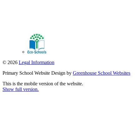
© 2026
Legal Information
Primary School Website Design by
Greenhouse School Websites
This is the mobile version of the website.
Show full version.