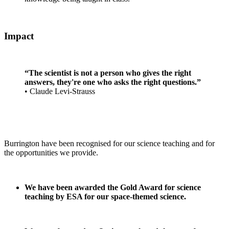
Impact
“The scientist is not a person who gives the right
answers, they're one who asks the right questions.”
•
Claude Levi-Strauss
Burrington have been recognised for our science teaching and for
the opportunities we provide.
We have been awarded the Gold Award for science
teaching by ESA for our space-themed science.