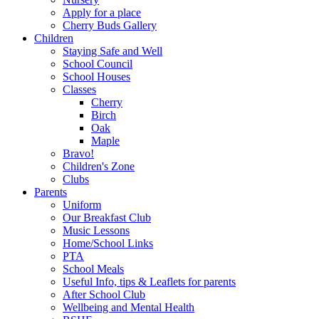
Apply for a place
Cherry Buds Gallery
Children
Staying Safe and Well
School Council
School Houses
Classes
Cherry
Birch
Oak
Maple
Bravo!
Children's Zone
Clubs
Parents
Uniform
Our Breakfast Club
Music Lessons
Home/School Links
PTA
School Meals
Useful Info, tips & Leaflets for parents
After School Club
Wellbeing and Mental Health