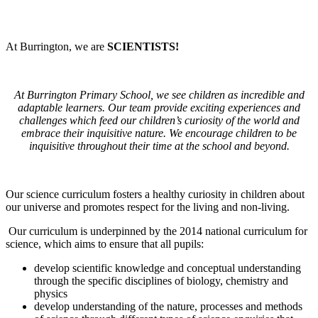
At Burrington, we are
SCIENTISTS!
At Burrington Primary School, we see children as incredible and
adaptable learners. Our team provide exciting experiences and
challenges which feed our children’s curiosity of the world and
embrace their inquisitive nature. We encourage children to be
inquisitive throughout their time at the school and beyond.
Our science curriculum fosters a healthy curiosity in children about
our universe and promotes respect for the living and non-living.
Our curriculum is underpinned by the 2014 national curriculum for
science, which aims to ensure that all pupils:
develop scientific knowledge and conceptual understanding
through the specific disciplines of biology, chemistry and
physics
develop understanding of the nature, processes and methods