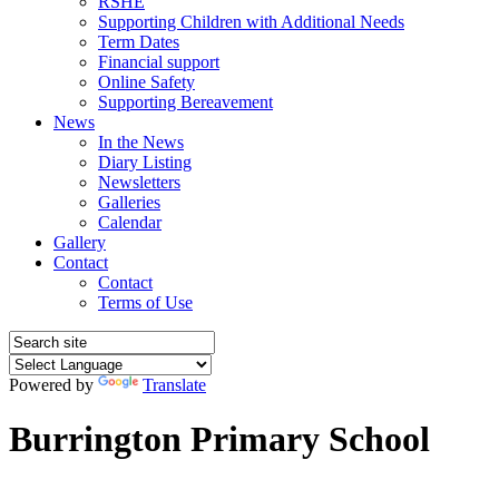
RSHE
Supporting Children with Additional Needs
Term Dates
Financial support
Online Safety
Supporting Bereavement
News
In the News
Diary Listing
Newsletters
Galleries
Calendar
Gallery
Contact
Contact
Terms of Use
Powered by
Translate
Burrington Primary School