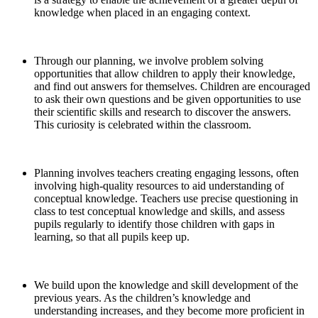
knowledge when placed in an engaging context.
Through our planning, we involve problem solving
opportunities that allow children to apply their knowledge,
and find out answers for themselves. Children are encouraged
to ask their own questions and be given opportunities to use
their scientific skills and research to discover the answers.
This curiosity is celebrated within the classroom.
Planning involves teachers creating engaging lessons, often
involving high-quality resources to aid understanding of
conceptual knowledge. Teachers use precise questioning in
class to test conceptual knowledge and skills, and assess
pupils regularly to identify those children with gaps in
learning, so that all pupils keep up.
We build upon the knowledge and skill development of the
previous years. As the children’s knowledge and
understanding increases, and they become more proficient in