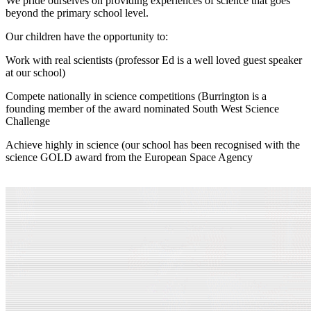
We pride ourselves on providing experiences of science that goes
beyond the primary school level.
Our children have the opportunity to:
Work with real scientists (professor Ed is a well loved guest speaker
at our school)
Compete nationally in science competitions (Burrington is a
founding member of the award nominated South West Science
Challenge
Achieve highly in science (our school has been recognised with the
science GOLD award from the European Space Agency