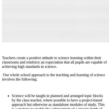
Teachers create a positive attitude to science learning within their
classrooms and reinforce an expectation that all pupils are capable of
achieving high standards in science.
Our whole school approach to the teaching and learning of science
involves the following;
Science will be taught in planned and arranged topic blocks
by the class teacher, where possible to have a project-based
approach but otherwise as standalone modules of study. This
is a strategy to enable the achievement of a greater depth of