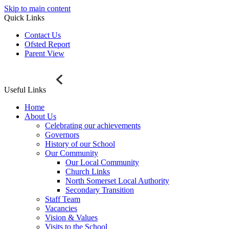
Skip to main content
Quick Links
Contact Us
Ofsted Report
Parent View
Useful Links
Home
About Us
Celebrating our achievements
Governors
History of our School
Our Community
Our Local Community
Church Links
North Somerset Local Authority
Secondary Transition
Staff Team
Vacancies
Vision & Values
Visits to the School