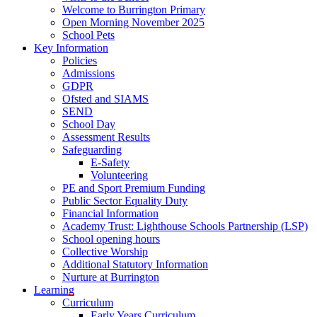
Welcome to Burrington Primary
Open Morning November 2025
School Pets
Key Information
Policies
Admissions
GDPR
Ofsted and SIAMS
SEND
School Day
Assessment Results
Safeguarding
E-Safety
Volunteering
PE and Sport Premium Funding
Public Sector Equality Duty
Financial Information
Academy Trust: Lighthouse Schools Partnership (LSP)
School opening hours
Collective Worship
Additional Statutory Information
Nurture at Burrington
Learning
Curriculum
Early Years Curriculum