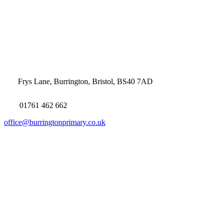
Frys Lane, Burrington, Bristol, BS40 7AD
01761 462 662
office@burringtonprimary.co.uk