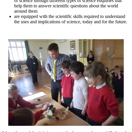
of science through different types of science enquiries that
help them to answer scientific questions about the world
around them
are equipped with the scientific skills required to understand
the uses and implications of science, today and for the future.