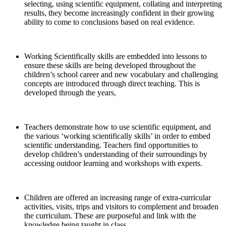
selecting, using scientific equipment, collating and interpreting
results, they become increasingly confident in their growing
ability to come to conclusions based on real evidence.
Working Scientifically skills are embedded into lessons to
ensure these skills are being developed throughout the
children’s school career and new vocabulary and challenging
concepts are introduced through direct teaching. This is
developed through the years,
Teachers demonstrate how to use scientific equipment, and
the various ‘working scientifically skills’ in order to embed
scientific understanding. Teachers find opportunities to
develop children’s understanding of their surroundings by
accessing outdoor learning and workshops with experts.
Children are offered an increasing range of extra-curricular
activities, visits, trips and visitors to complement and broaden
the curriculum. These are purposeful and link with the
knowledge being taught in class.