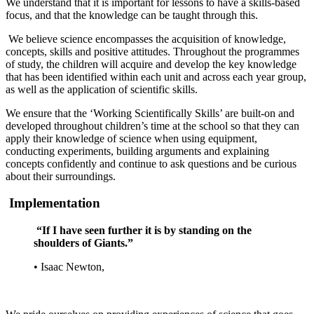
We understand that it is important for lessons to have a skills-based
focus, and that the knowledge can be taught through this.
We believe science encompasses the acquisition of knowledge,
concepts, skills and positive attitudes. Throughout the programmes
of study, the children will acquire and develop the key knowledge
that has been identified within each unit and across each year group,
as well as the application of scientific skills.
We ensure that the ‘Working Scientifically Skills’ are built-on and
developed throughout children’s time at the school so that they can
apply their knowledge of science when using equipment,
conducting experiments, building arguments and explaining
concepts confidently and continue to ask questions and be curious
about their surroundings.
Implementation
“If I have seen further it is by standing on the
shoulders of Giants.”
•
Isaac Newton,