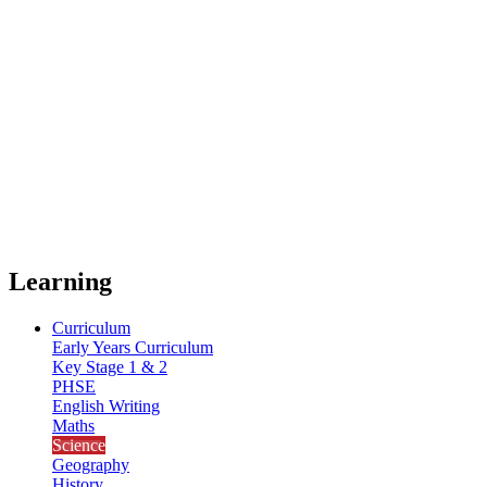
Learning
Curriculum
Early Years Curriculum
Key Stage 1 & 2
PHSE
English Writing
Maths
Science
Geography
History