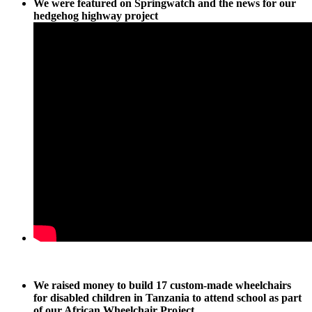
We were featured on Springwatch and the news for our
hedgehog highway project
We raised money to build 17 custom-made wheelchairs
for disabled children in Tanzania to attend school as part
of our African Wheelchair Project