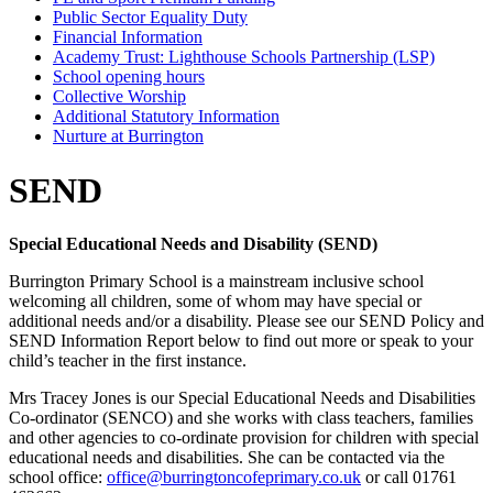
Public Sector Equality Duty
Financial Information
Academy Trust: Lighthouse Schools Partnership (LSP)
School opening hours
Collective Worship
Additional Statutory Information
Nurture at Burrington
SEND
Special Educational Needs and Disability (SEND)
Burrington Primary School is a mainstream inclusive school
welcoming all children, some of whom may have special or
additional needs and/or a disability. Please see our SEND Policy and
SEND Information Report below to find out more or speak to your
child’s teacher in the first instance.
Mrs Tracey Jones is our Special Educational Needs and Disabilities
Co-ordinator (SENCO) and she works with class teachers, families
and other agencies to co-ordinate provision for children with special
educational needs and disabilities. She can be contacted via the
school office:
office@burringtoncofeprimary.co.uk
or call 01761