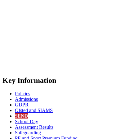
Key Information
Policies
Admissions
GDPR
Ofsted and SIAMS
SEND
School Day
Assessment Results
Safeguarding
PE and Sport Premium Funding