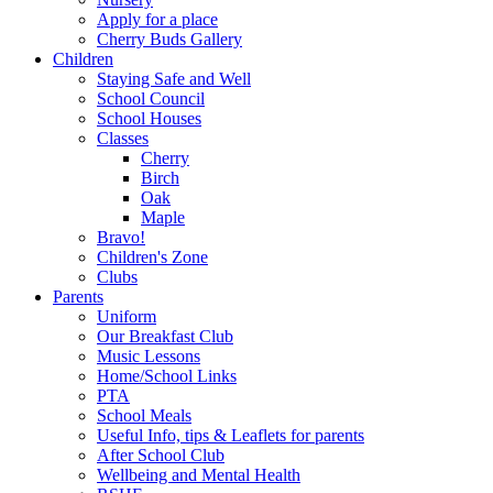
Apply for a place
Cherry Buds Gallery
Children
Staying Safe and Well
School Council
School Houses
Classes
Cherry
Birch
Oak
Maple
Bravo!
Children's Zone
Clubs
Parents
Uniform
Our Breakfast Club
Music Lessons
Home/School Links
PTA
School Meals
Useful Info, tips & Leaflets for parents
After School Club
Wellbeing and Mental Health