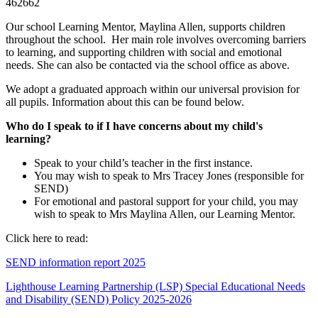
462662
Our school Learning Mentor, Maylina Allen, supports children
throughout the school. Her main role involves overcoming barriers
to learning, and supporting children with social and emotional
needs. She can also be contacted via the school office as above.
We adopt a graduated approach within our universal provision for
all pupils. Information about this can be found below.
Who do I speak to if I have concerns about my child's
learning?
Speak to your child’s teacher in the first instance.
You may wish to speak to Mrs Tracey Jones (responsible for
SEND)
For emotional and pastoral support for your child, you may
wish to speak to Mrs Maylina Allen, our Learning Mentor.
Click here to read:
SEND information report 2025
Lighthouse Learning Partnership (LSP) Special Educational Needs
and Disability (SEND) Policy 2025-2026