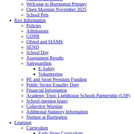
Welcome to Burrington Primary
Open Morning November 2025
School Pets
Key Information
Policies
Admissions
GDPR
Ofsted and SIAMS
SEND
School Day
Assessment Results
Safeguarding
E-Safety
Volunteering
PE and Sport Premium Funding
Public Sector Equality Duty
Financial Information
Academy Trust: Lighthouse Schools Partnership (LSP)
School opening hours
Collective Worship
Additional Statutory Information
Nurture at Burrington
Learning
Curriculum
Early Years Curriculum