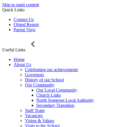
Skip to main content
Quick Links
Contact Us
Ofsted Report
Parent View
Useful Links
Home
About Us
Celebrating our achievements
Governors
History of our School
Our Community
Our Local Community
Church Links
North Somerset Local Authority
Secondary Transition
Staff Team
Vacancies
Vision & Values
Visits to the School