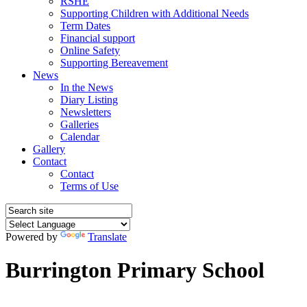
RSHE
Supporting Children with Additional Needs
Term Dates
Financial support
Online Safety
Supporting Bereavement
News
In the News
Diary Listing
Newsletters
Galleries
Calendar
Gallery
Contact
Contact
Terms of Use
Powered by
Translate
Burrington Primary School