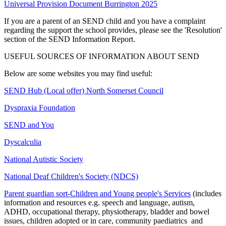
Universal Provision Document Burrington 2025
If you are a parent of an SEND child and you have a complaint
regarding the support the school provides, please see the 'Resolution'
section of the SEND Information Report.
USEFUL SOURCES OF INFORMATION ABOUT SEND
Below are some websites you may find useful:
SEND Hub (Local offer) North Somerset Council
Dyspraxia Foundation
SEND and You
Dyscalculia
National Autistic Society
National Deaf Children's Society (NDCS)
Parent guardian sort-Children and Young people's Services
(includes
information and resources e.g. speech and language, autism,
ADHD, occupational therapy, physiotherapy, bladder and bowel
issues, children adopted or in care, community paediatrics and