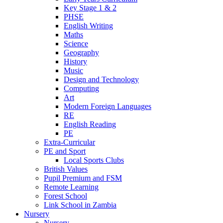
Key Stage 1 & 2
PHSE
English Writing
Maths
Science
Geography
History
Music
Design and Technology
Computing
Art
Modern Foreign Languages
RE
English Reading
PE
Extra-Curricular
PE and Sport
Local Sports Clubs
British Values
Pupil Premium and FSM
Remote Learning
Forest School
Link School in Zambia
Nursery
Nursery