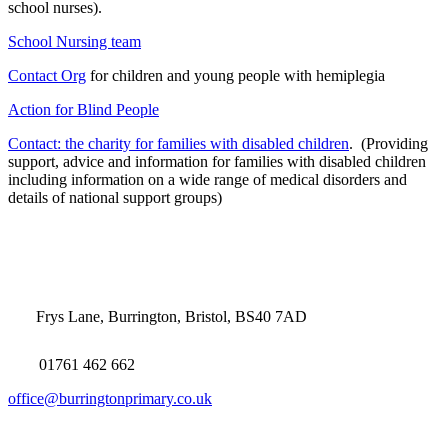
school nurses).
School Nursing team
Contact Org
for children and young people with hemiplegia
Action for Blind People
Contact: the charity for families with disabled children
. (Providing
support, advice and information for families with disabled children
including information on a wide range of medical disorders and
details of national support groups)
Frys Lane, Burrington, Bristol, BS40 7AD
01761 462 662
office@burringtonprimary.co.uk