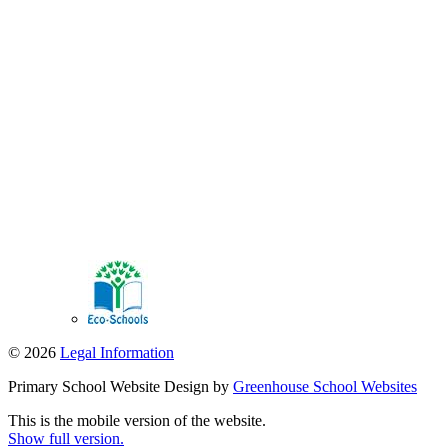
© 2026
Legal Information
Primary School Website Design by
Greenhouse School Websites
This is the mobile version of the website.
Show full version.