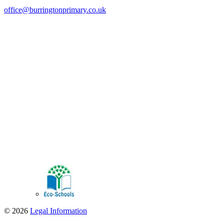
office@burringtonprimary.co.uk
© 2026
Legal Information