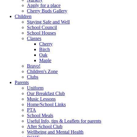
Apply for a place
Cherry Buds Gallery
Children
Staying Safe and Well
School Council
School Houses
Classes
Cherry
Birch
Oak
Maple
Bravo!
Children's Zone
Clubs
Parents
Uniform
Our Breakfast Club
Music Lessons
Home/School Links
PTA
School Meals
Useful Info, tips & Leaflets for parents
After School Club
Wellbeing and Mental Health