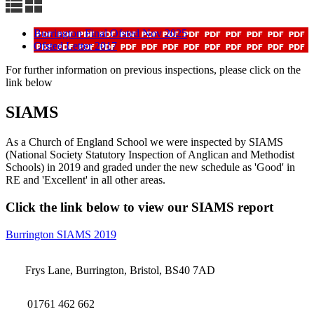
Burrington Final Ofsted Nov 2025
Ofsted Letter 2017
For further information on previous inspections, please click on the
link below
SIAMS
As a Church of England School we were inspected by SIAMS
(National Society Statutory Inspection of Anglican and Methodist
Schools) in 2019 and graded under the new schedule as 'Good' in
RE and 'Excellent' in all other areas.
Click the link below to view our SIAMS report
Burrington SIAMS 2019
Frys Lane, Burrington, Bristol, BS40 7AD
01761 462 662