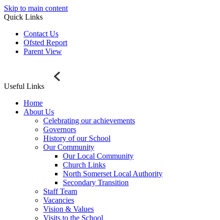
Skip to main content
Quick Links
Contact Us
Ofsted Report
Parent View
Useful Links
Home
About Us
Celebrating our achievements
Governors
History of our School
Our Community
Our Local Community
Church Links
North Somerset Local Authority
Secondary Transition
Staff Team
Vacancies
Vision & Values
Visits to the School