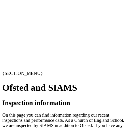
{SECTION_MENU}
Ofsted and SIAMS
Inspection information
On this page you can find information regarding our recent
inspections and performance data. As a Church of England School,
we are inspected by SIAMS in addition to Ofsted. If you have any