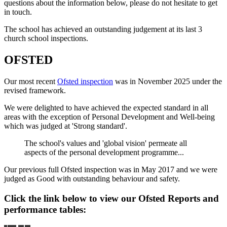
questions about the information below, please do not hesitate to get
in touch.
The school has achieved an outstanding judgement at its last 3
church school inspections.
OFSTED
Our most recent
Ofsted inspection
was in November 2025 under the
revised framework.
We were delighted to have achieved the expected standard in all
areas with the exception of Personal Development and Well-being
which was judged at 'Strong standard'.
The school's values and 'global vision' permeate all
aspects of the personal development programme...
Our previous full Ofsted inspection was in May 2017 and we were
judged as Good with outstanding behaviour and safety.
Click the link below to view our Ofsted Reports and
performance tables: