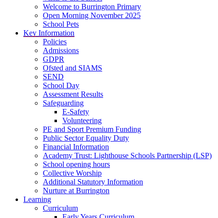
Welcome to Burrington Primary
Open Morning November 2025
School Pets
Key Information
Policies
Admissions
GDPR
Ofsted and SIAMS
SEND
School Day
Assessment Results
Safeguarding
E-Safety
Volunteering
PE and Sport Premium Funding
Public Sector Equality Duty
Financial Information
Academy Trust: Lighthouse Schools Partnership (LSP)
School opening hours
Collective Worship
Additional Statutory Information
Nurture at Burrington
Learning
Curriculum
Early Years Curriculum