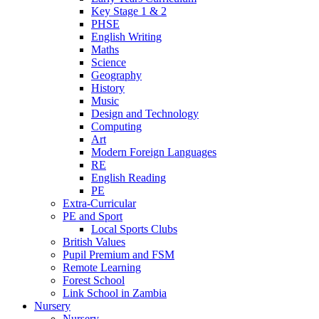
Key Stage 1 & 2
PHSE
English Writing
Maths
Science
Geography
History
Music
Design and Technology
Computing
Art
Modern Foreign Languages
RE
English Reading
PE
Extra-Curricular
PE and Sport
Local Sports Clubs
British Values
Pupil Premium and FSM
Remote Learning
Forest School
Link School in Zambia
Nursery
Nursery