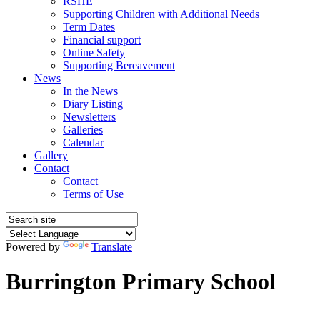
RSHE
Supporting Children with Additional Needs
Term Dates
Financial support
Online Safety
Supporting Bereavement
News
In the News
Diary Listing
Newsletters
Galleries
Calendar
Gallery
Contact
Contact
Terms of Use
Powered by
Translate
Burrington Primary School