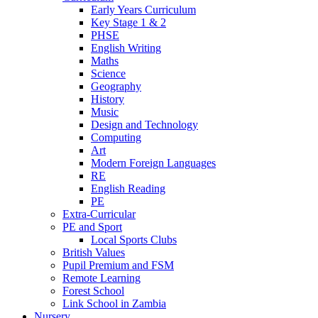
Early Years Curriculum
Key Stage 1 & 2
PHSE
English Writing
Maths
Science
Geography
History
Music
Design and Technology
Computing
Art
Modern Foreign Languages
RE
English Reading
PE
Extra-Curricular
PE and Sport
Local Sports Clubs
British Values
Pupil Premium and FSM
Remote Learning
Forest School
Link School in Zambia
Nursery