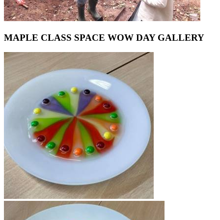
MAPLE CLASS SPACE WOW DAY GALLERY