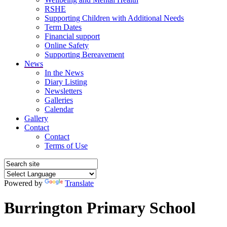
RSHE
Supporting Children with Additional Needs
Term Dates
Financial support
Online Safety
Supporting Bereavement
News
In the News
Diary Listing
Newsletters
Galleries
Calendar
Gallery
Contact
Contact
Terms of Use
Powered by
Translate
Burrington Primary School