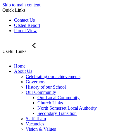
Skip to main content
Quick Links
Contact Us
Ofsted Report
Parent View
Useful Links
Home
About Us
Celebrating our achievements
Governors
History of our School
Our Community
Our Local Community
Church Links
North Somerset Local Authority
Secondary Transition
Staff Team
Vacancies
Vision & Values