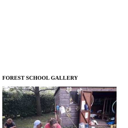
FOREST SCHOOL GALLERY