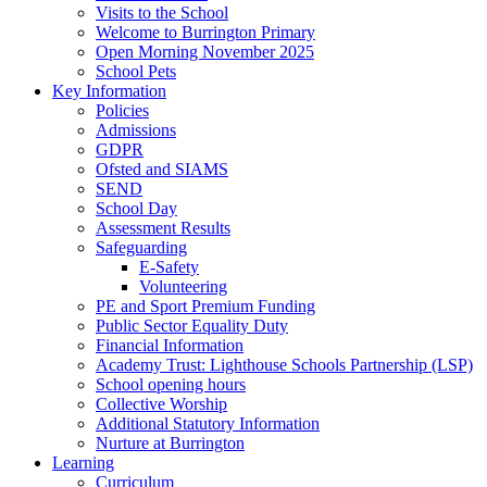
Visits to the School
Welcome to Burrington Primary
Open Morning November 2025
School Pets
Key Information
Policies
Admissions
GDPR
Ofsted and SIAMS
SEND
School Day
Assessment Results
Safeguarding
E-Safety
Volunteering
PE and Sport Premium Funding
Public Sector Equality Duty
Financial Information
Academy Trust: Lighthouse Schools Partnership (LSP)
School opening hours
Collective Worship
Additional Statutory Information
Nurture at Burrington
Learning
Curriculum