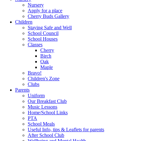
Nursery
Apply for a place
Cherry Buds Gallery
Children
Staying Safe and Well
School Council
School Houses
Classes
Cherry
Birch
Oak
Maple
Bravo!
Children's Zone
Clubs
Parents
Uniform
Our Breakfast Club
Music Lessons
Home/School Links
PTA
School Meals
Useful Info, tips & Leaflets for parents
After School Club
Wellbeing and Mental Health