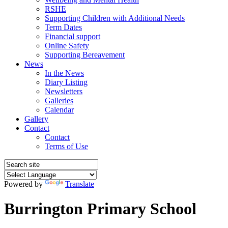
RSHE
Supporting Children with Additional Needs
Term Dates
Financial support
Online Safety
Supporting Bereavement
News
In the News
Diary Listing
Newsletters
Galleries
Calendar
Gallery
Contact
Contact
Terms of Use
Powered by
Translate
Burrington Primary School