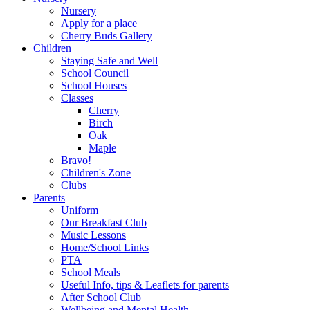
Nursery
Apply for a place
Cherry Buds Gallery
Children
Staying Safe and Well
School Council
School Houses
Classes
Cherry
Birch
Oak
Maple
Bravo!
Children's Zone
Clubs
Parents
Uniform
Our Breakfast Club
Music Lessons
Home/School Links
PTA
School Meals
Useful Info, tips & Leaflets for parents
After School Club
Wellbeing and Mental Health