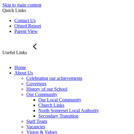
Skip to main content
Quick Links
Contact Us
Ofsted Report
Parent View
Useful Links
Home
About Us
Celebrating our achievements
Governors
History of our School
Our Community
Our Local Community
Church Links
North Somerset Local Authority
Secondary Transition
Staff Team
Vacancies
Vision & Values