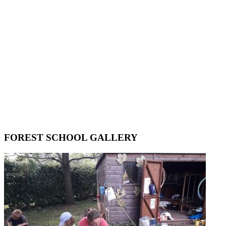
FOREST SCHOOL GALLERY