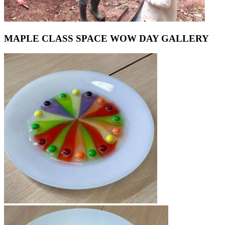
MAPLE CLASS SPACE WOW DAY GALLERY