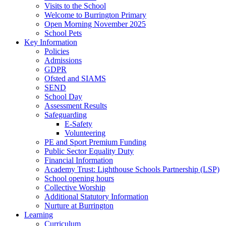
Visits to the School
Welcome to Burrington Primary
Open Morning November 2025
School Pets
Key Information
Policies
Admissions
GDPR
Ofsted and SIAMS
SEND
School Day
Assessment Results
Safeguarding
E-Safety
Volunteering
PE and Sport Premium Funding
Public Sector Equality Duty
Financial Information
Academy Trust: Lighthouse Schools Partnership (LSP)
School opening hours
Collective Worship
Additional Statutory Information
Nurture at Burrington
Learning
Curriculum