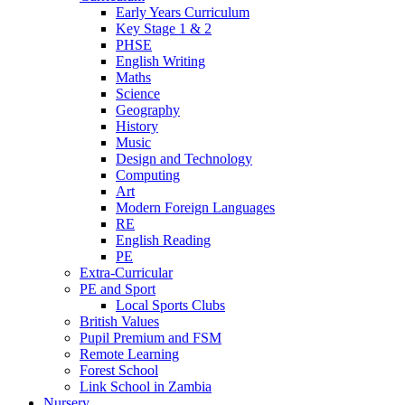
Early Years Curriculum
Key Stage 1 & 2
PHSE
English Writing
Maths
Science
Geography
History
Music
Design and Technology
Computing
Art
Modern Foreign Languages
RE
English Reading
PE
Extra-Curricular
PE and Sport
Local Sports Clubs
British Values
Pupil Premium and FSM
Remote Learning
Forest School
Link School in Zambia
Nursery