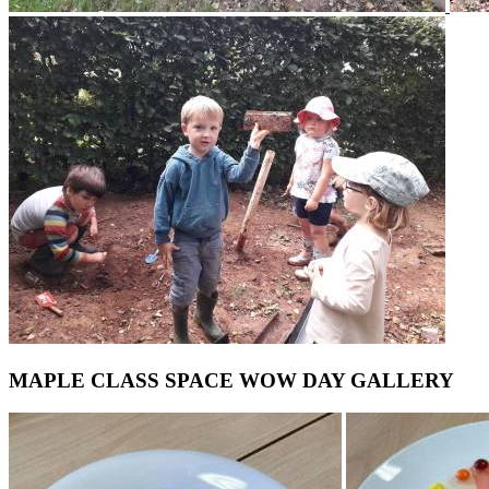
MAPLE CLASS SPACE WOW DAY GALLERY