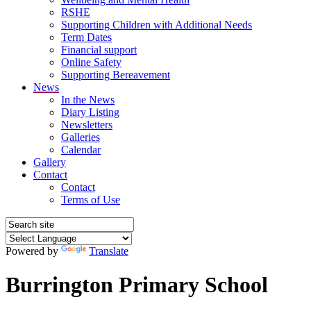
RSHE
Supporting Children with Additional Needs
Term Dates
Financial support
Online Safety
Supporting Bereavement
News
In the News
Diary Listing
Newsletters
Galleries
Calendar
Gallery
Contact
Contact
Terms of Use
Powered by
Translate
Burrington Primary School