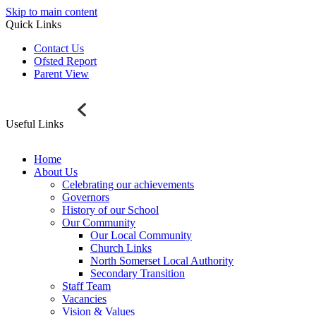
Skip to main content
Quick Links
Contact Us
Ofsted Report
Parent View
Useful Links
Home
About Us
Celebrating our achievements
Governors
History of our School
Our Community
Our Local Community
Church Links
North Somerset Local Authority
Secondary Transition
Staff Team
Vacancies
Vision & Values