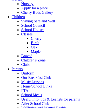
Nursery
Apply for a place
Cherry Buds Gallery
Children
Staying Safe and Well
School Council
School Houses
Classes
Cherry
Birch
Oak
Maple
Bravo!
Children's Zone
Clubs
Parents
Uniform
Our Breakfast Club
Music Lessons
Home/School Links
PTA
School Meals
Useful Info, tips & Leaflets for parents
After School Club
Wellbeing and Mental Health