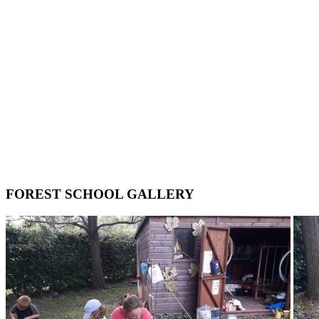
FOREST SCHOOL GALLERY