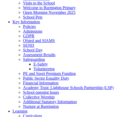
Visits to the School
Welcome to Burrington Primary
Open Morning November 2025
School Pets
Key Information
Policies
Admissions
GDPR
Ofsted and SIAMS
SEND
School Day
Assessment Results
Safeguarding
E-Safety
Volunteering
PE and Sport Premium Funding
Public Sector Equality Duty
Financial Information
Academy Trust: Lighthouse Schools Partnership (LSP)
School opening hours
Collective Worship
Additional Statutory Information
Nurture at Burrington
Learning
Curriculum