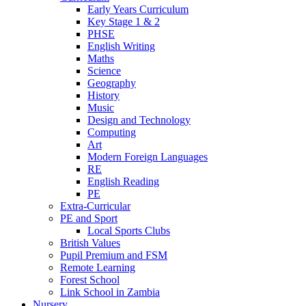
Early Years Curriculum
Key Stage 1 & 2
PHSE
English Writing
Maths
Science
Geography
History
Music
Design and Technology
Computing
Art
Modern Foreign Languages
RE
English Reading
PE
Extra-Curricular
PE and Sport
Local Sports Clubs
British Values
Pupil Premium and FSM
Remote Learning
Forest School
Link School in Zambia
Nursery