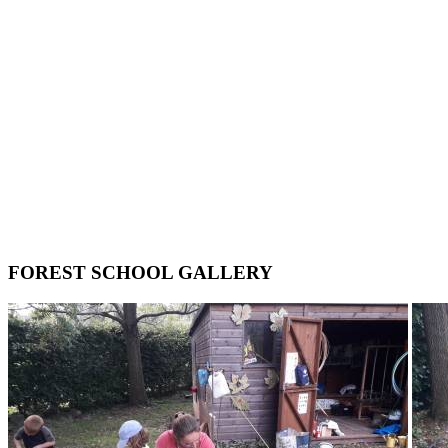
FOREST SCHOOL GALLERY