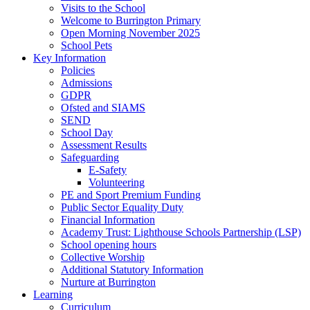
Visits to the School
Welcome to Burrington Primary
Open Morning November 2025
School Pets
Key Information
Policies
Admissions
GDPR
Ofsted and SIAMS
SEND
School Day
Assessment Results
Safeguarding
E-Safety
Volunteering
PE and Sport Premium Funding
Public Sector Equality Duty
Financial Information
Academy Trust: Lighthouse Schools Partnership (LSP)
School opening hours
Collective Worship
Additional Statutory Information
Nurture at Burrington
Learning
Curriculum