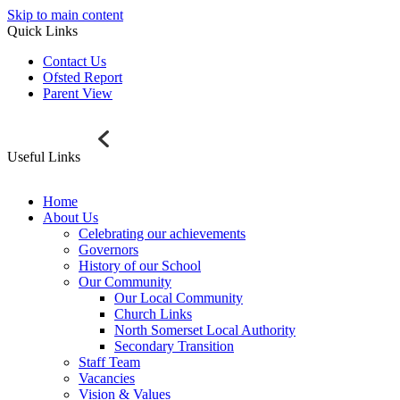
Skip to main content
Quick Links
Contact Us
Ofsted Report
Parent View
Useful Links
Home
About Us
Celebrating our achievements
Governors
History of our School
Our Community
Our Local Community
Church Links
North Somerset Local Authority
Secondary Transition
Staff Team
Vacancies
Vision & Values