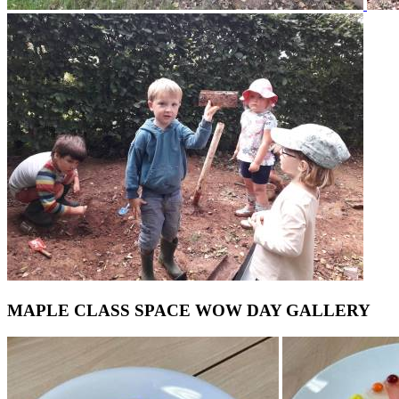
MAPLE CLASS SPACE WOW DAY GALLERY