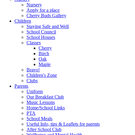
Nursery
Apply for a place
Cherry Buds Gallery
Children
Staying Safe and Well
School Council
School Houses
Classes
Cherry
Birch
Oak
Maple
Bravo!
Children's Zone
Clubs
Parents
Uniform
Our Breakfast Club
Music Lessons
Home/School Links
PTA
School Meals
Useful Info, tips & Leaflets for parents
After School Club
Wellbeing and Mental Health