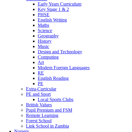
Early Years Curriculum
Key Stage 1 & 2
PHSE
English Writing
Maths
Science
Geography
History
Music
Design and Technology
Computing
Art
Modern Foreign Languages
RE
English Reading
PE
Extra-Curricular
PE and Sport
Local Sports Clubs
British Values
Pupil Premium and FSM
Remote Learning
Forest School
Link School in Zambia
Nursery