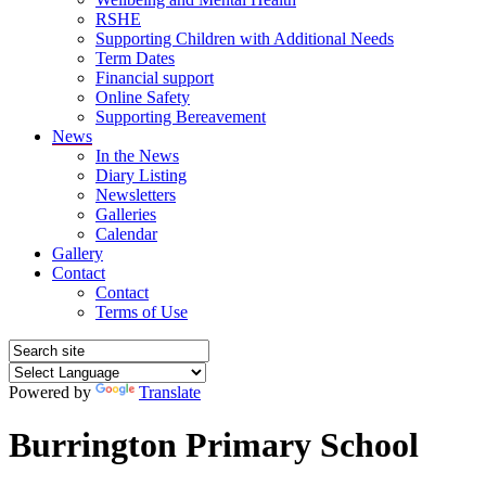
RSHE
Supporting Children with Additional Needs
Term Dates
Financial support
Online Safety
Supporting Bereavement
News
In the News
Diary Listing
Newsletters
Galleries
Calendar
Gallery
Contact
Contact
Terms of Use
Powered by
Translate
Burrington Primary School