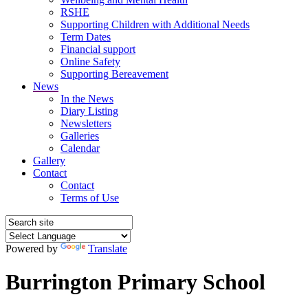
RSHE
Supporting Children with Additional Needs
Term Dates
Financial support
Online Safety
Supporting Bereavement
News
In the News
Diary Listing
Newsletters
Galleries
Calendar
Gallery
Contact
Contact
Terms of Use
Powered by
Translate
Burrington Primary School