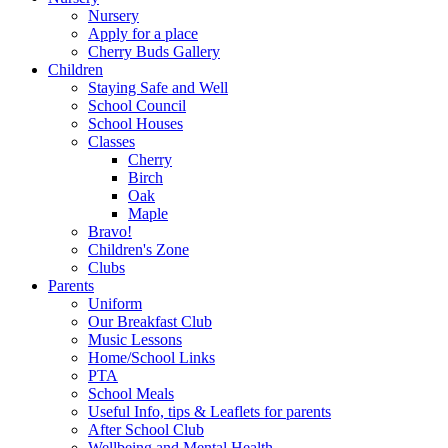
Nursery
Apply for a place
Cherry Buds Gallery
Children
Staying Safe and Well
School Council
School Houses
Classes
Cherry
Birch
Oak
Maple
Bravo!
Children's Zone
Clubs
Parents
Uniform
Our Breakfast Club
Music Lessons
Home/School Links
PTA
School Meals
Useful Info, tips & Leaflets for parents
After School Club
Wellbeing and Mental Health