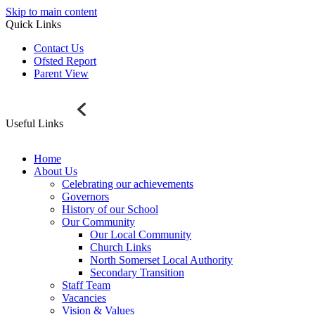
Skip to main content
Quick Links
Contact Us
Ofsted Report
Parent View
Useful Links
Home
About Us
Celebrating our achievements
Governors
History of our School
Our Community
Our Local Community
Church Links
North Somerset Local Authority
Secondary Transition
Staff Team
Vacancies
Vision & Values