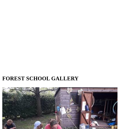
FOREST SCHOOL GALLERY