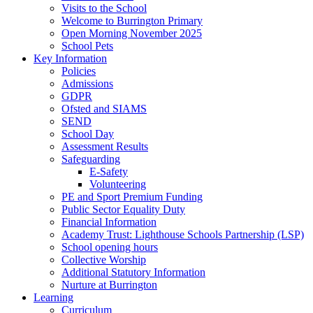
Visits to the School
Welcome to Burrington Primary
Open Morning November 2025
School Pets
Key Information
Policies
Admissions
GDPR
Ofsted and SIAMS
SEND
School Day
Assessment Results
Safeguarding
E-Safety
Volunteering
PE and Sport Premium Funding
Public Sector Equality Duty
Financial Information
Academy Trust: Lighthouse Schools Partnership (LSP)
School opening hours
Collective Worship
Additional Statutory Information
Nurture at Burrington
Learning
Curriculum