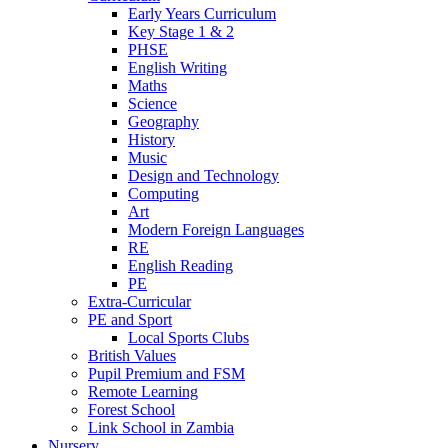
Early Years Curriculum
Key Stage 1 & 2
PHSE
English Writing
Maths
Science
Geography
History
Music
Design and Technology
Computing
Art
Modern Foreign Languages
RE
English Reading
PE
Extra-Curricular
PE and Sport
Local Sports Clubs
British Values
Pupil Premium and FSM
Remote Learning
Forest School
Link School in Zambia
Nursery