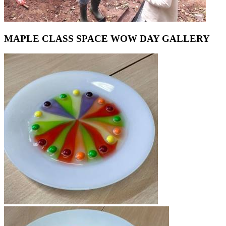
MAPLE CLASS SPACE WOW DAY GALLERY