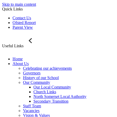
Skip to main content
Quick Links
Contact Us
Ofsted Report
Parent View
Useful Links
Home
About Us
Celebrating our achievements
Governors
History of our School
Our Community
Our Local Community
Church Links
North Somerset Local Authority
Secondary Transition
Staff Team
Vacancies
Vision & Values