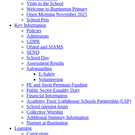
Visits to the School
Welcome to Burrington Primary
Open Morning November 2025
School Pets
Key Information
Policies
Admissions
GDPR
Ofsted and SIAMS
SEND
School Day
Assessment Results
Safeguarding
E-Safety
Volunteering
PE and Sport Premium Funding
Public Sector Equality Duty
Financial Information
Academy Trust: Lighthouse Schools Partnership (LSP)
School opening hours
Collective Worship
Additional Statutory Information
Nurture at Burrington
Learning
Curriculum