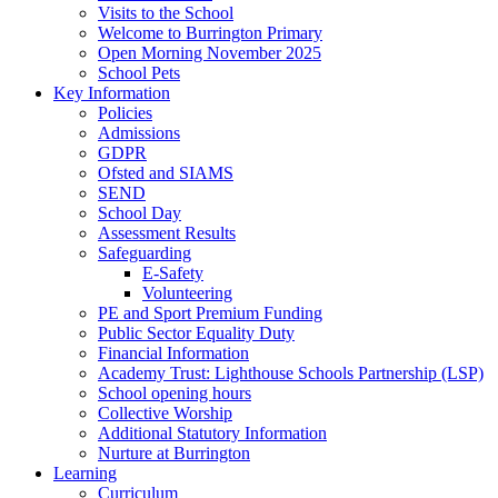
Visits to the School
Welcome to Burrington Primary
Open Morning November 2025
School Pets
Key Information
Policies
Admissions
GDPR
Ofsted and SIAMS
SEND
School Day
Assessment Results
Safeguarding
E-Safety
Volunteering
PE and Sport Premium Funding
Public Sector Equality Duty
Financial Information
Academy Trust: Lighthouse Schools Partnership (LSP)
School opening hours
Collective Worship
Additional Statutory Information
Nurture at Burrington
Learning
Curriculum