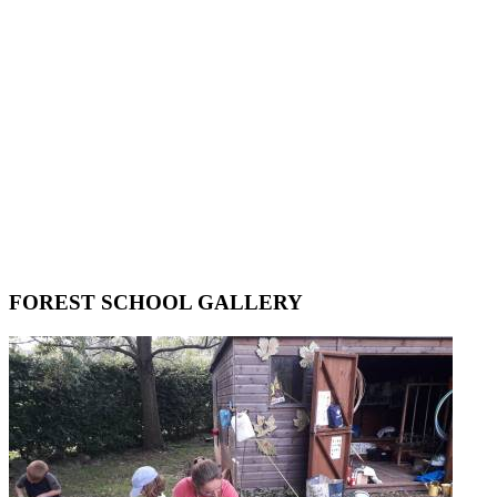
FOREST SCHOOL GALLERY