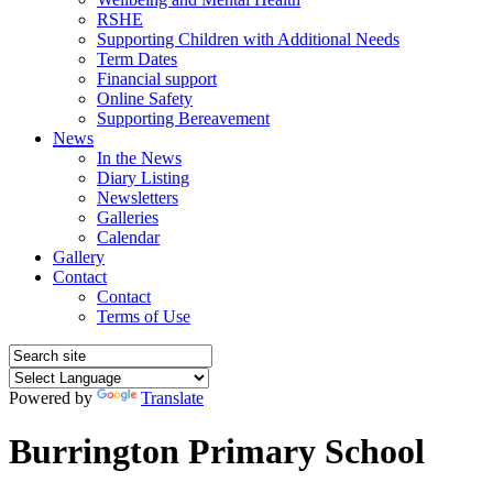
RSHE
Supporting Children with Additional Needs
Term Dates
Financial support
Online Safety
Supporting Bereavement
News
In the News
Diary Listing
Newsletters
Galleries
Calendar
Gallery
Contact
Contact
Terms of Use
Powered by
Translate
Burrington Primary School