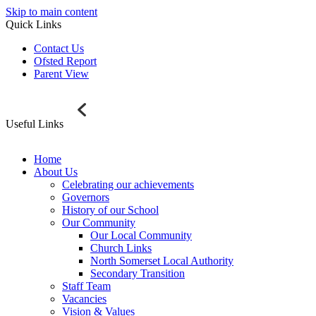
Skip to main content
Quick Links
Contact Us
Ofsted Report
Parent View
Useful Links
Home
About Us
Celebrating our achievements
Governors
History of our School
Our Community
Our Local Community
Church Links
North Somerset Local Authority
Secondary Transition
Staff Team
Vacancies
Vision & Values