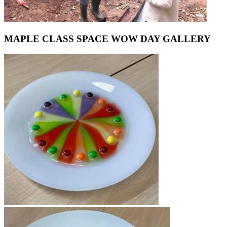
MAPLE CLASS SPACE WOW DAY GALLERY