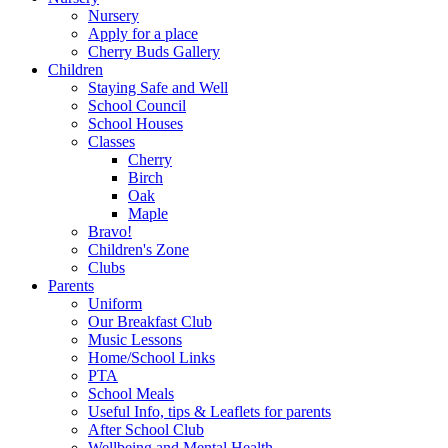
Nursery
Apply for a place
Cherry Buds Gallery
Children
Staying Safe and Well
School Council
School Houses
Classes
Cherry
Birch
Oak
Maple
Bravo!
Children's Zone
Clubs
Parents
Uniform
Our Breakfast Club
Music Lessons
Home/School Links
PTA
School Meals
Useful Info, tips & Leaflets for parents
After School Club
Wellbeing and Mental Health