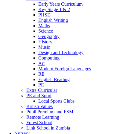
Early Years Curriculum
Key Stage 1 & 2
PHSE
English Writing
Maths
Science
Geography
History
Music
Design and Technology
Computing
Art
Modern Foreign Languages
RE
English Reading
PE
Extra-Curricular
PE and Sport
Local Sports Clubs
British Values
Pupil Premium and FSM
Remote Learning
Forest School
Link School in Zambia
Nursery