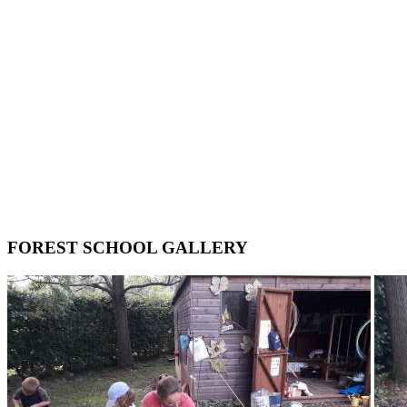
FOREST SCHOOL GALLERY