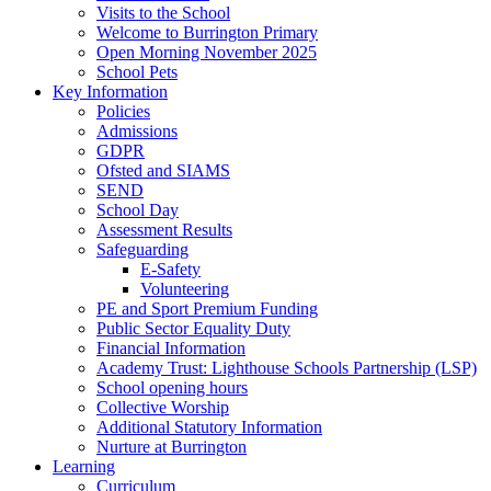
Visits to the School
Welcome to Burrington Primary
Open Morning November 2025
School Pets
Key Information
Policies
Admissions
GDPR
Ofsted and SIAMS
SEND
School Day
Assessment Results
Safeguarding
E-Safety
Volunteering
PE and Sport Premium Funding
Public Sector Equality Duty
Financial Information
Academy Trust: Lighthouse Schools Partnership (LSP)
School opening hours
Collective Worship
Additional Statutory Information
Nurture at Burrington
Learning
Curriculum