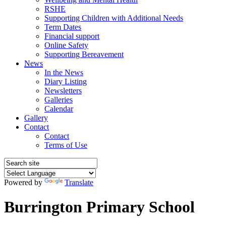
RSHE
Supporting Children with Additional Needs
Term Dates
Financial support
Online Safety
Supporting Bereavement
News
In the News
Diary Listing
Newsletters
Galleries
Calendar
Gallery
Contact
Contact
Terms of Use
Powered by
Translate
Burrington Primary School