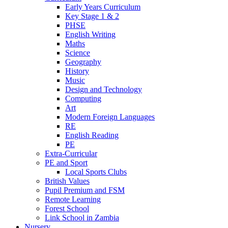
Early Years Curriculum
Key Stage 1 & 2
PHSE
English Writing
Maths
Science
Geography
History
Music
Design and Technology
Computing
Art
Modern Foreign Languages
RE
English Reading
PE
Extra-Curricular
PE and Sport
Local Sports Clubs
British Values
Pupil Premium and FSM
Remote Learning
Forest School
Link School in Zambia
Nursery