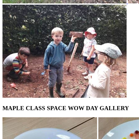
MAPLE CLASS SPACE WOW DAY GALLERY