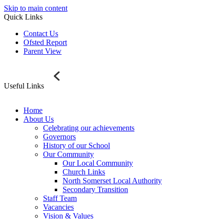
Skip to main content
Quick Links
Contact Us
Ofsted Report
Parent View
Useful Links
Home
About Us
Celebrating our achievements
Governors
History of our School
Our Community
Our Local Community
Church Links
North Somerset Local Authority
Secondary Transition
Staff Team
Vacancies
Vision & Values