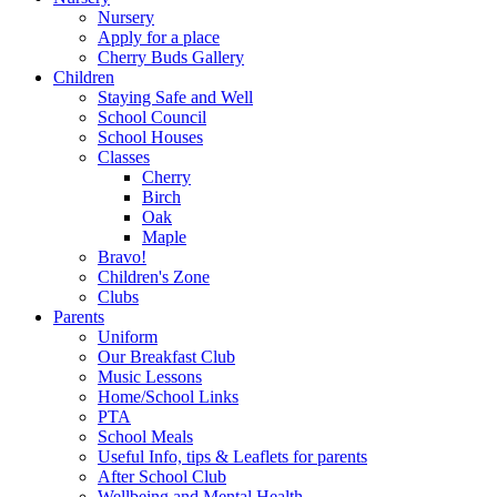
Nursery
Apply for a place
Cherry Buds Gallery
Children
Staying Safe and Well
School Council
School Houses
Classes
Cherry
Birch
Oak
Maple
Bravo!
Children's Zone
Clubs
Parents
Uniform
Our Breakfast Club
Music Lessons
Home/School Links
PTA
School Meals
Useful Info, tips & Leaflets for parents
After School Club
Wellbeing and Mental Health