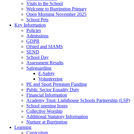
Visits to the School
Welcome to Burrington Primary
Open Morning November 2025
School Pets
Key Information
Policies
Admissions
GDPR
Ofsted and SIAMS
SEND
School Day
Assessment Results
Safeguarding
E-Safety
Volunteering
PE and Sport Premium Funding
Public Sector Equality Duty
Financial Information
Academy Trust: Lighthouse Schools Partnership (LSP)
School opening hours
Collective Worship
Additional Statutory Information
Nurture at Burrington
Learning
Curriculum