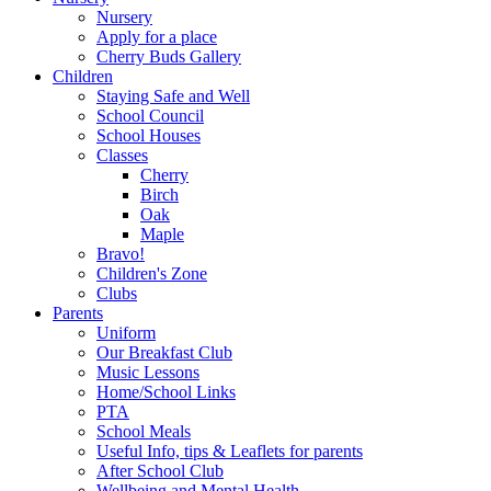
Nursery
Apply for a place
Cherry Buds Gallery
Children
Staying Safe and Well
School Council
School Houses
Classes
Cherry
Birch
Oak
Maple
Bravo!
Children's Zone
Clubs
Parents
Uniform
Our Breakfast Club
Music Lessons
Home/School Links
PTA
School Meals
Useful Info, tips & Leaflets for parents
After School Club
Wellbeing and Mental Health