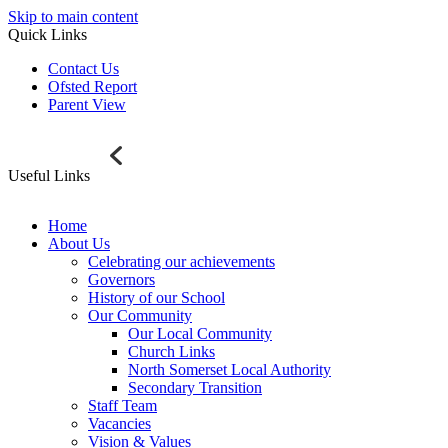
Skip to main content
Quick Links
Contact Us
Ofsted Report
Parent View
Useful Links
Home
About Us
Celebrating our achievements
Governors
History of our School
Our Community
Our Local Community
Church Links
North Somerset Local Authority
Secondary Transition
Staff Team
Vacancies
Vision & Values