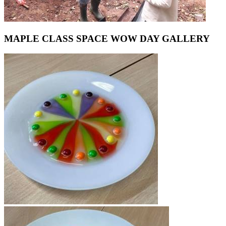
MAPLE CLASS SPACE WOW DAY GALLERY