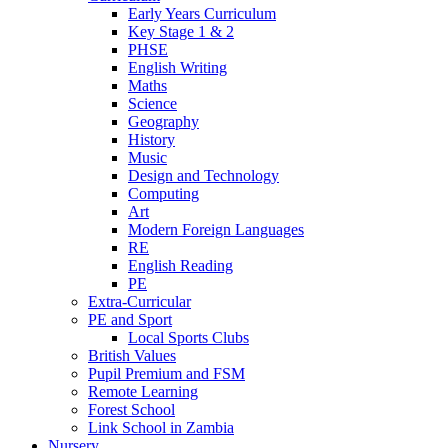
Early Years Curriculum
Key Stage 1 & 2
PHSE
English Writing
Maths
Science
Geography
History
Music
Design and Technology
Computing
Art
Modern Foreign Languages
RE
English Reading
PE
Extra-Curricular
PE and Sport
Local Sports Clubs
British Values
Pupil Premium and FSM
Remote Learning
Forest School
Link School in Zambia
Nursery