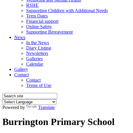
RSHE
Supporting Children with Additional Needs
Term Dates
Financial support
Online Safety
Supporting Bereavement
News
In the News
Diary Listing
Newsletters
Galleries
Calendar
Gallery
Contact
Contact
Terms of Use
Powered by
Translate
Burrington Primary School