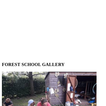
FOREST SCHOOL GALLERY