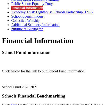
Public Sector Equality Duty
Financial Information
Academy Trust: Lighthouse Schools Partnership (LSP)
School opening hours
Collective Worship
Additional Statutory Information
Nurture at Burrington
Financial Information
School Fund information
Click below for the link to our School Fund information:
School Fund 2020 2021
Schools Financial Benchmarking