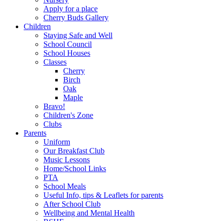
Apply for a place
Cherry Buds Gallery
Children
Staying Safe and Well
School Council
School Houses
Classes
Cherry
Birch
Oak
Maple
Bravo!
Children's Zone
Clubs
Parents
Uniform
Our Breakfast Club
Music Lessons
Home/School Links
PTA
School Meals
Useful Info, tips & Leaflets for parents
After School Club
Wellbeing and Mental Health