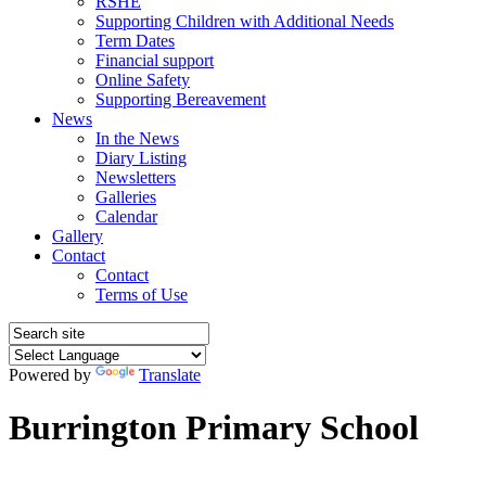
RSHE
Supporting Children with Additional Needs
Term Dates
Financial support
Online Safety
Supporting Bereavement
News
In the News
Diary Listing
Newsletters
Galleries
Calendar
Gallery
Contact
Contact
Terms of Use
Powered by
Translate
Burrington Primary School