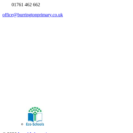
01761 462 662
office@burringtonprimary.co.uk