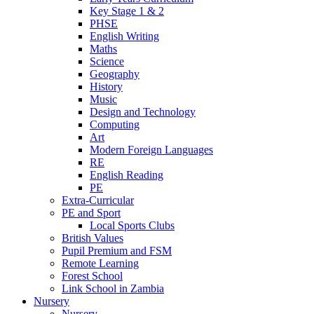
Key Stage 1 & 2
PHSE
English Writing
Maths
Science
Geography
History
Music
Design and Technology
Computing
Art
Modern Foreign Languages
RE
English Reading
PE
Extra-Curricular
PE and Sport
Local Sports Clubs
British Values
Pupil Premium and FSM
Remote Learning
Forest School
Link School in Zambia
Nursery
Nursery