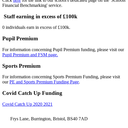
Click
here
for the link to our school's dedicated page on the 'Schools
Financial Benchmarking' service.
Staff earning in excess of £100k
0 individuals earn in excess of £100k.
Pupil Premium
For information concerning Pupil Premium funding, please visit our
Pupil Premium and FSM page.
Sports Premium
For information concerning Sports Premium Funding, please visit
our
PE and Sports Premium Funding Page
.
Covid Catch Up Funding
Covid Catch Up 2020 2021
Frys Lane, Burrington, Bristol, BS40 7AD