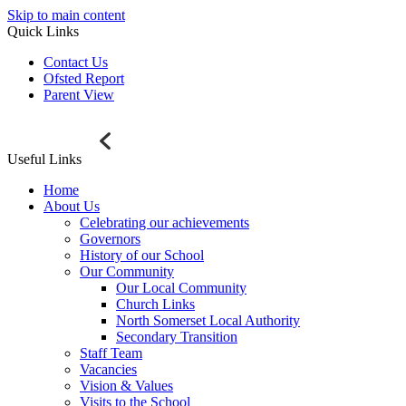
Skip to main content
Quick Links
Contact Us
Ofsted Report
Parent View
Useful Links
Home
About Us
Celebrating our achievements
Governors
History of our School
Our Community
Our Local Community
Church Links
North Somerset Local Authority
Secondary Transition
Staff Team
Vacancies
Vision & Values
Visits to the School