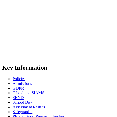
Key Information
Policies
Admissions
GDPR
Ofsted and SIAMS
SEND
School Day
Assessment Results
Safeguarding
PE and Sport Premium Funding