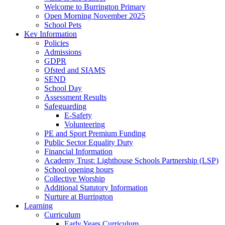
Welcome to Burrington Primary
Open Morning November 2025
School Pets
Key Information
Policies
Admissions
GDPR
Ofsted and SIAMS
SEND
School Day
Assessment Results
Safeguarding
E-Safety
Volunteering
PE and Sport Premium Funding
Public Sector Equality Duty
Financial Information
Academy Trust: Lighthouse Schools Partnership (LSP)
School opening hours
Collective Worship
Additional Statutory Information
Nurture at Burrington
Learning
Curriculum
Early Years Curriculum