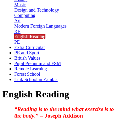
Music
Design and Technology
Computing
Art
Modern Foreign Languages
RE
English Reading
PE
Extra-Curricular
PE and Sport
British Values
Pupil Premium and FSM
Remote Learning
Forest School
Link School in Zambia
English Reading
“Reading is to the mind what exercise is to
the body
.” – Joseph Addison