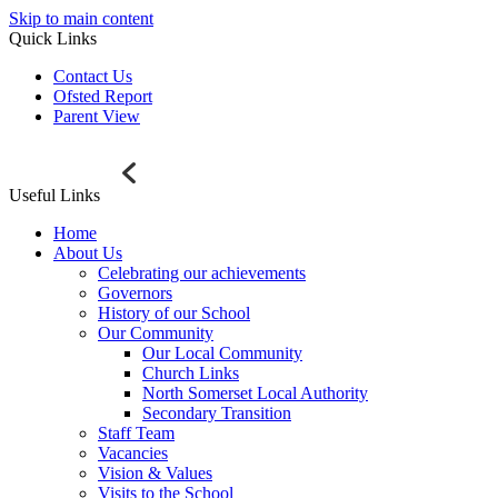
Skip to main content
Quick Links
Contact Us
Ofsted Report
Parent View
Useful Links
Home
About Us
Celebrating our achievements
Governors
History of our School
Our Community
Our Local Community
Church Links
North Somerset Local Authority
Secondary Transition
Staff Team
Vacancies
Vision & Values
Visits to the School