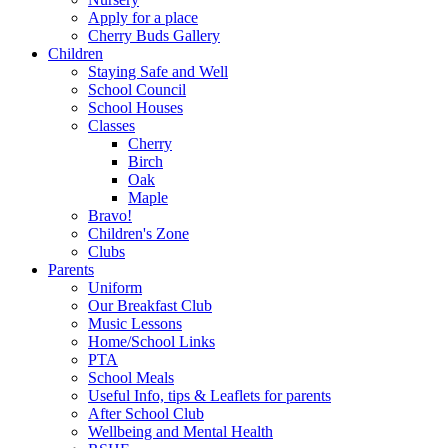
Apply for a place
Cherry Buds Gallery
Children
Staying Safe and Well
School Council
School Houses
Classes
Cherry
Birch
Oak
Maple
Bravo!
Children's Zone
Clubs
Parents
Uniform
Our Breakfast Club
Music Lessons
Home/School Links
PTA
School Meals
Useful Info, tips & Leaflets for parents
After School Club
Wellbeing and Mental Health