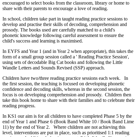
encouraged to select books from the classroom, library or home to
share with their parents to encourage a love of reading.
In school, children take part in taught reading practice sessions to
develop and practise their skills of decoding, comprehension and
prosody. The books used are carefully matched to a child's
phonetic knowledge following careful assessment to ensure the
child's success and learning is maximised.
In EYFS and Year 1 (and in Year 2 when appropriate), this takes the
form of a small group session called a ' Reading Practice Session',
using sets of decodable Big Cat books and following the Little
Wandle Letters and Sounds Revised (SSP) approach.
Children have two/three reading practice sessions each week. In
the first session, the teaching is focused on developing phonetic
confidence and decoding skills, whereas in the second session, the
focus is on developing comprehension and prosody. Children then
take this book home to share with their families and to celebrate their
reading progress.
In KS1 our aim is for all children to have completed Phase 5 by the
end of Year 1 and Phase 6 (Book Band White 10 / Book Band Lime
11) by the end of Year 2. Where children are not achieving this
level, interventions are put in place, such as prioritised 1:1 reading