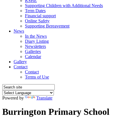
RSHE
Supporting Children with Additional Needs
Term Dates
Financial support
Online Safety
Supporting Bereavement
News
In the News
Diary Listing
Newsletters
Galleries
Calendar
Gallery
Contact
Contact
Terms of Use
Powered by
Translate
Burrington Primary School