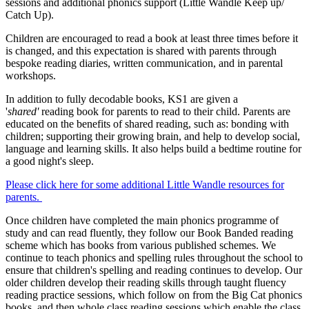
sessions and additional phonics support (Little Wandle Keep up/
Catch Up).
Children are encouraged to read a book at least three times before it
is changed, and this expectation is shared with parents through
bespoke reading diaries, written communication, and in parental
workshops.
In addition to fully decodable books, KS1 are given a
'
shared'
reading book for parents to read to their child. Parents are
educated on the benefits of shared reading, such as: bonding with
children; supporting their growing brain, and help to develop social,
language and learning skills. It also helps build a bedtime routine for
a good night's sleep.
Please click here for some additional Little Wandle resources for
parents.
Once children have completed the main phonics programme of
study and can read fluently, they follow our Book Banded reading
scheme which has books from various published schemes. We
continue to teach phonics and spelling rules throughout the school to
ensure that children's spelling and reading continues to develop. Our
older children develop their reading skills through taught fluency
reading practice sessions, which follow on from the Big Cat phonics
books, and then whole class reading sessions which enable the class