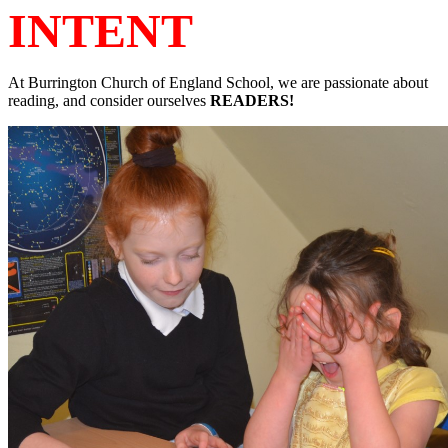
INTENT
At Burrington
Church of England School
, we are passionate about
reading, and consider ourselves
READERS!