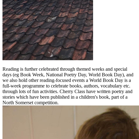
Reading is further celebrated through themed weeks and special
days (eg Book Week, National Poetry Day, World Book Day), and
we also hold other reading-focused events a World Book Day is a
full-week programme to celebrate books, authors, vocabulary etc.
through lots of fun activities. Cherry Class have written poetry and
stories which have been published in a children's book, part of a
North Somerset competition.