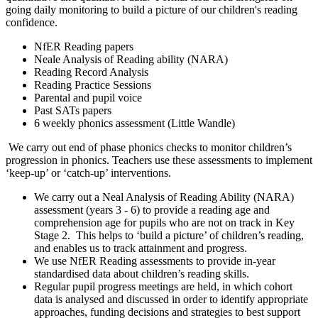
going daily monitoring to build a picture of our children's reading
confidence.
NfER Reading papers
Neale Analysis of Reading ability (NARA)
Reading Record Analysis
Reading Practice Sessions
Parental and pupil voice
Past SATs papers
6 weekly phonics assessment (Little Wandle)
We carry out end of phase phonics checks to monitor children’s
progression in phonics. Teachers use these assessments to implement
‘keep-up’ or ‘catch-up’ interventions.
We carry out a Neal Analysis of Reading Ability (NARA)
assessment (years 3 - 6) to provide a reading age and
comprehension age for pupils who are not on track in Key
Stage 2. This helps to ‘build a picture’ of children’s reading,
and enables us to track attainment and progress.
We use NfER Reading assessments to provide in-year
standardised data about children’s reading skills.
Regular pupil progress meetings are held, in which cohort
data is analysed and discussed in order to identify appropriate
approaches, funding decisions and strategies to best support