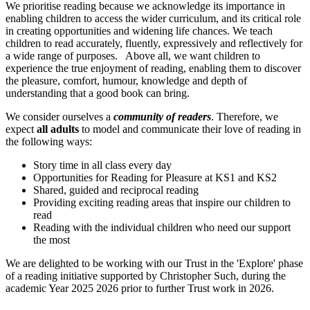
We prioritise reading because we acknowledge its importance in
enabling children to access the wider curriculum, and its critical role
in creating opportunities and widening life chances. We teach
children to read accurately, fluently, expressively and reflectively for
a wide range of purposes. Above all, we want children to
experience the true enjoyment of reading, enabling them to discover
the pleasure, comfort, humour, knowledge and depth of
understanding that a good book can bring.
We consider ourselves a
community of readers
. Therefore, we
expect
all adults
to model and communicate their love of reading in
the following ways:
Story time in all class every day
Opportunities for Reading for Pleasure at KS1 and KS2
Shared, guided and reciprocal reading
Providing exciting reading areas that inspire our children to
read
Reading with the individual children who need our support
the most
We are delighted to be working with our Trust in the 'Explore' phase
of a reading initiative supported by Christopher Such, during the
academic Year 2025 2026 prior to further Trust work in 2026.