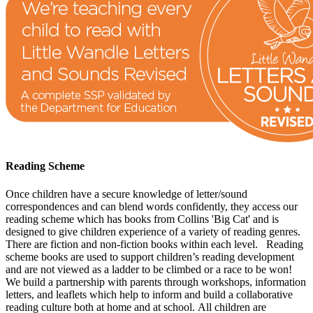
Reading Scheme
Once children have a secure knowledge of letter/sound
correspondences and can blend words confidently, they access our
reading scheme which has books from Collins 'Big Cat' and is
designed to give children experience of a variety of reading genres.
There are fiction and non-fiction books within each level.
Reading
scheme books are used to support children’s reading development
and are not viewed as a ladder to be climbed or a race to be won!
We build a partnership with parents through workshops, information
letters, and leaflets which help to inform and build a collaborative
reading culture both at home and at school.
All children are