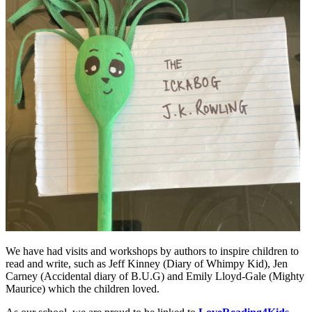
We have had visits and workshops by authors to inspire children to
read and write, such as Jeff Kinney (Diary of Whimpy Kid), Jen
Carney (Accidental diary of B.U.G) and Emily Lloyd-Gale (Mighty
Maurice) which the children loved.