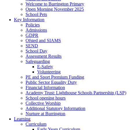
Welcome to Burrington Primary
Open Morning November 2025
School Pets
Key Information
Policies
Admissions
GDPR
Ofsted and SIAMS
SEND
School Day
Assessment Results
Safeguarding
E-Safety
Volunteering
PE and Sport Premium Funding
Public Sector Equality Duty
Financial Information
Academy Trust: Lighthouse Schools Partnership (LSP)
School opening hours
Collective Worship
Additional Statutory Information
Nurture at Burrington
Learning
Curriculum
Early Years Curriculum