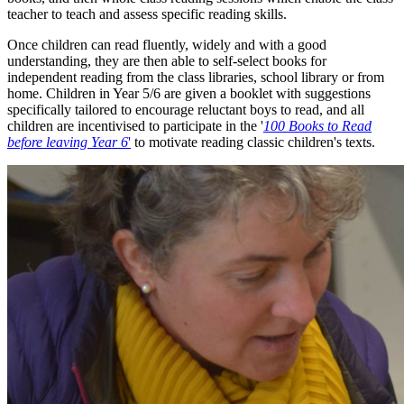
teacher to teach and assess specific reading skills.
Once children can read fluently, widely and with a good
understanding, they are then able to self-select books for
independent reading from the class libraries, school library or from
home. Children in Year 5/6 are given a booklet with suggestions
specifically tailored to encourage reluctant boys to read, and all
children are incentivised to participate in the '
100 Books to Read
before leaving Year 6
'
to motivate reading classic children's texts.