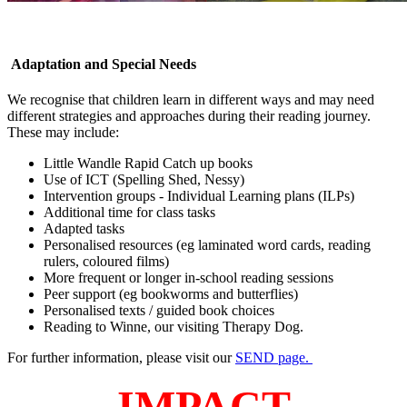
Adaptation and Special Needs
We recognise that children learn in different ways and may need
different strategies and approaches during their reading journey.
These may include:
Little Wandle Rapid Catch up books
Use of ICT (Spelling Shed, Nessy)
Intervention groups - Individual Learning plans (ILPs)
Additional time for class tasks
Adapted tasks
Personalised resources (eg laminated word cards, reading
rulers, coloured films)
More frequent or longer in-school reading sessions
Peer support (eg bookworms and butterflies)
Personalised texts / guided book choices
Reading to Winne, our visiting Therapy Dog.
For further information, please visit our
SEND page.
IMPACT