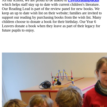
As our school, we are proud to be linked to
LoveReading4Kids
which helps staff stay up to date with current children's literature.
Our Reading Lead is part of the review panel for new books. We
keep an up to date wish list on their website; families are invited to
support our reading by purchasing books from the wish list. Many
children choose to donate a book for their birthday. Our Year 6
Leavers donate a book when they leave as part of their legacy for
future pupils to enjoy.