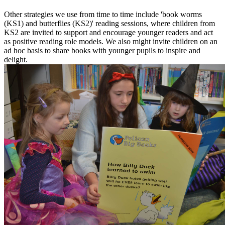
Other strategies we use from time to time include 'book worms
(KS1) and butterflies (KS2)' reading sessions, where children from
KS2 are invited to support and encourage younger readers and act
as positive reading role models. We also might invite children on an
ad hoc basis to share books with younger pupils to inspire and
delight.