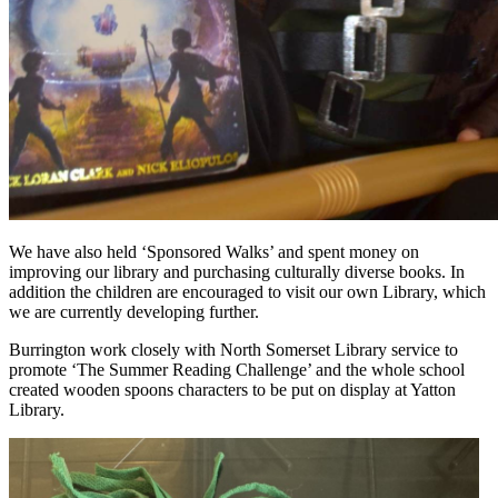
We have also held ‘Sponsored Walks’ and spent money on
improving our library and purchasing culturally diverse books. In
addition the children are encouraged to visit our own Library, which
we are currently developing further.
Burrington work closely with North Somerset Library service to
promote ‘The Summer Reading Challenge’ and the whole school
created wooden spoons characters to be put on display at Yatton
Library.