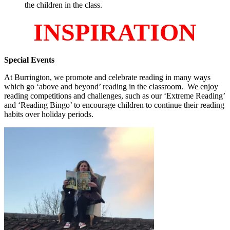
the children in the class.
INSPIRATION
Special Events
At Burrington, we promote and celebrate reading in many ways
which go ‘above and beyond’ reading in the classroom. We enjoy
reading competitions and challenges, such as our ‘Extreme Reading’
and ‘Reading Bingo’ to encourage children to continue their reading
habits over holiday periods.