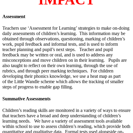
Assessment
Teachers use ‘Assessment for Learning’ strategies to make on-doing
daily assessments of children’s learning. This information may be
obtained through observations, questioning, marking of children’s
work, pupil feedback and informal tests, and is used to inform
teacher planning and pupil’s next steps. Teacher and pupil
feedback may be written or oral, and is used to address any
misconceptions and move children on in their learning. Pupils are
also taught to reflect on their own learning, through the use of
rubrics, and through peer marking techniques. For children
developing their phonics knowledge, we use a heat map as part
of the Little Wandle scheme which allows the tracking of smaller
steps of progress to enable gap filling.
Summative Assessments
Children’s reading skills are monitored in a variety of ways to ensure
that teachers have a broad and deep understanding of children’s
learning needs. We have a variety of assessment tools available
within school to use to assess children’s reading, which provide both
quantitative and qualitative data. Formal tests used alongside on-