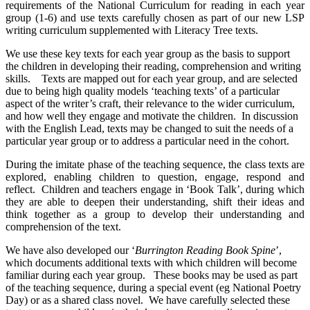
requirements of the National Curriculum for reading in each year
group (1-6) and use texts carefully chosen as part of our new LSP
writing curriculum supplemented with Literacy Tree texts.
We use these key texts for each year group as the basis to support
the children in developing their reading, comprehension and writing
skills. Texts are mapped out for each year group, and are selected
due to being high quality models ‘teaching texts’ of a particular
aspect of the writer’s craft, their relevance to the wider curriculum,
and how well they engage and motivate the children. In discussion
with the English Lead, texts may be changed to suit the needs of a
particular year group or to address a particular need in the cohort.
During the imitate phase of the teaching sequence, the class texts are
explored, enabling children to question, engage, respond and
reflect. Children and teachers engage in ‘Book Talk’, during which
they are able to deepen their understanding, shift their ideas and
think together as a group to develop their understanding and
comprehension of the text.
We have also developed our ‘
Burrington Reading Book Spine
’,
which documents additional texts with which children will become
familiar during each year group. These books may be used as part
of the teaching sequence, during a special event (eg National Poetry
Day) or as a shared class novel. We have carefully selected these