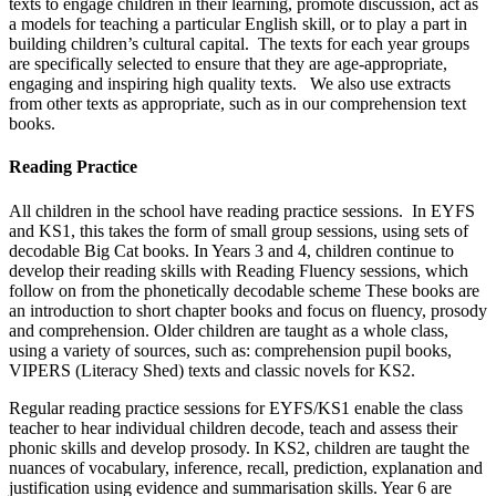
texts to engage children in their learning, promote discussion, act as
a models for teaching a particular English skill, or to play a part in
building children’s cultural capital. The texts for each year groups
are specifically selected to ensure that they are age-appropriate,
engaging and inspiring high quality texts. We also use extracts
from other texts as appropriate, such as in our comprehension text
books.
Reading Practice
All children in the school have reading practice sessions. In EYFS
and KS1, this takes the form of small group sessions, using sets of
decodable Big Cat books. In Years 3 and 4, children continue to
develop their reading skills with Reading Fluency sessions, which
follow on from the phonetically decodable scheme These books are
an introduction to short chapter books and focus on fluency, prosody
and comprehension. Older children are taught as a whole class,
using a variety of sources, such as: comprehension pupil books,
VIPERS (Literacy Shed) texts and classic novels for KS2.
Regular reading practice sessions for EYFS/KS1 enable the class
teacher to hear individual children decode, teach and assess their
phonic skills and develop prosody. In KS2, children are taught the
nuances of vocabulary, inference, recall, prediction, explanation and
justification using evidence and summarisation skills. Year 6 are