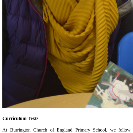
Curriculum Texts
At Burrington Church of England Primary School, we follow