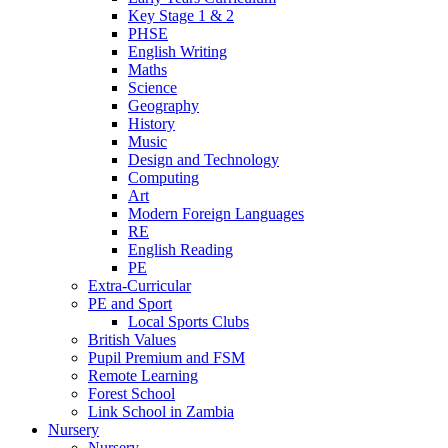
Key Stage 1 & 2
PHSE
English Writing
Maths
Science
Geography
History
Music
Design and Technology
Computing
Art
Modern Foreign Languages
RE
English Reading
PE
Extra-Curricular
PE and Sport
Local Sports Clubs
British Values
Pupil Premium and FSM
Remote Learning
Forest School
Link School in Zambia
Nursery
Nursery