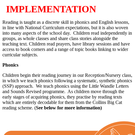
IMPLEMENTATION
Reading is taught as a discrete skill in phonics and English lessons,
in line with National Curriculum expectations, but it is also woven
into many aspects of the school day. Children read independently in
groups, as whole classes and share class stories alongside the
teaching text. Children read prayers, have library sessions and have
access to book corners and a range of topic books linking to wider
curricular subjects.
Phonics
Children begin their reading journey in our Reception/Nursery class,
in which we teach phonics following a systematic, synthetic phonics
(SSP) approach. We teach phonics using the Little Wandle Letters
and Sounds Revised programme. As children move through the
early stages of acquiring phonics, they practise by reading texts
which are entirely decodable for them from the Collins Big Cat
reading scheme. (
See below for more information)