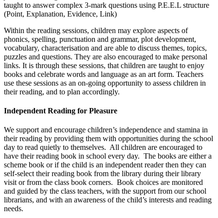
taught to answer complex 3-mark questions using P.E.E.L structure
(Point, Explanation, Evidence, Link)
Within the reading sessions, children may explore aspects of
phonics, spelling, punctuation and grammar, plot development,
vocabulary, characterisation and are able to discuss themes, topics,
puzzles and questions. They are also encouraged to make personal
links. It is through these sessions, that children are taught to enjoy
books and celebrate words and language as an art form. Teachers
use these sessions as an on-going opportunity to assess children in
their reading, and to plan accordingly.
Independent Reading for Pleasure
We support and encourage children’s independence and stamina in
their reading by providing them with opportunities during the school
day to read quietly to themselves. All children are encouraged to
have their reading book in school every day. The books are either a
scheme book or if the child is an independent reader then they can
self-select their reading book from the library during their library
visit or from the class book corners. Book choices are monitored
and guided by the class teachers, with the support from our school
librarians, and with an awareness of the child’s interests and reading
needs.