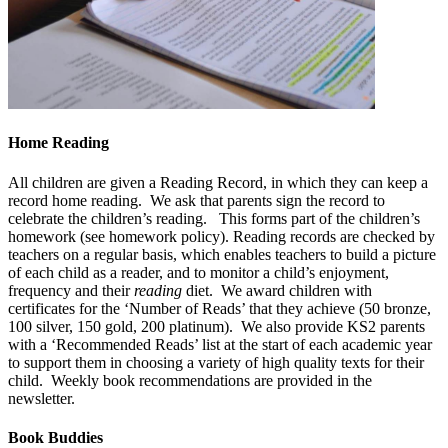
Home Reading
All children are given a Reading Record, in which they can keep a
record home reading. We ask that parents sign the record to
celebrate the children’s reading. This forms part of the children’s
homework (see homework policy). Reading records are checked by
teachers on a regular basis, which enables teachers to build a picture
of each child as a reader, and to monitor a child’s enjoyment,
frequency and their
reading
diet. We award children with
certificates for the ‘Number of Reads’ that they achieve (50 bronze,
100 silver, 150 gold, 200 platinum). We also provide KS2 parents
with a ‘Recommended Reads’ list at the start of each academic year
to support them in choosing a variety of high quality texts for their
child. Weekly book recommendations are provided in the
newsletter.
Book Buddies