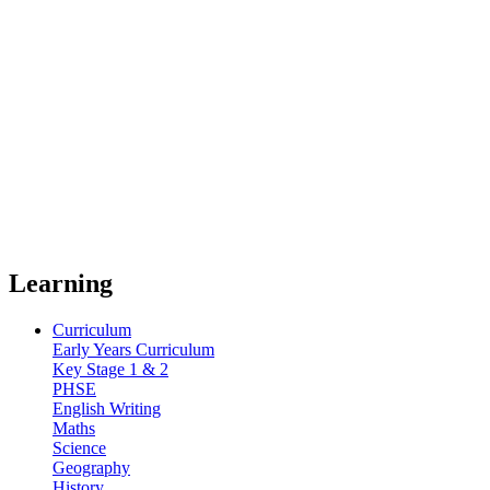
Learning
Curriculum
Early Years Curriculum
Key Stage 1 & 2
PHSE
English Writing
Maths
Science
Geography
History