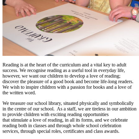
Reading is at the heart of the curriculum and a vital key to adult
success. We recognise reading as a useful tool in everyday life,
however, we want our children to develop a love of reading;
discover the pleasure of a good book and become life-long readers.
We wish to inspire children with a passion for books and a love of
the written word.
We treasure our school library, situated physically and symbolically
in the centre of our school. As a staff, we are tireless in our ambition
to provide children with exciting reading opportunities
that stimulate a love of reading, in all its forms, and we celebrate
reading both in classes and through whole school celebration
services, through special roles, certificates and class awards.