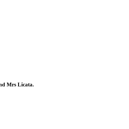
nd Mrs Licata.