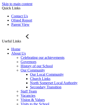
Skip to main content
Quick Links
Contact Us
Ofsted Report
Parent View
Useful Links
Home
About Us
Celebrating our achievements
Governors
History of our School
Our Community
Our Local Community
Church Links
North Somerset Local Authority
Secondary Transition
Staff Team
Vacancies
Vision & Values
Visits to the School