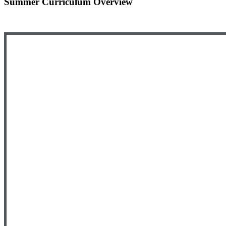
Summer Curriculum Overview