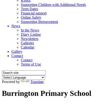
RSHE
Supporting Children with Additional Needs
Term Dates
Financial support
Online Safety
Supporting Bereavement
News
In the News
Diary Listing
Newsletters
Galleries
Calendar
Gallery
Contact
Contact
Terms of Use
Powered by
Translate
Burrington Primary School