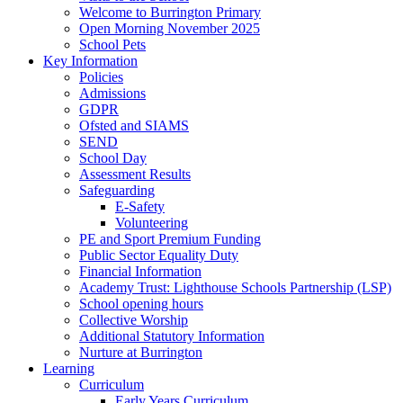
Welcome to Burrington Primary
Open Morning November 2025
School Pets
Key Information
Policies
Admissions
GDPR
Ofsted and SIAMS
SEND
School Day
Assessment Results
Safeguarding
E-Safety
Volunteering
PE and Sport Premium Funding
Public Sector Equality Duty
Financial Information
Academy Trust: Lighthouse Schools Partnership (LSP)
School opening hours
Collective Worship
Additional Statutory Information
Nurture at Burrington
Learning
Curriculum
Early Years Curriculum