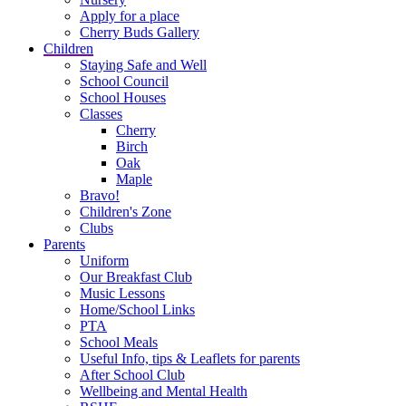
Apply for a place
Cherry Buds Gallery
Children
Staying Safe and Well
School Council
School Houses
Classes
Cherry
Birch
Oak
Maple
Bravo!
Children's Zone
Clubs
Parents
Uniform
Our Breakfast Club
Music Lessons
Home/School Links
PTA
School Meals
Useful Info, tips & Leaflets for parents
After School Club
Wellbeing and Mental Health