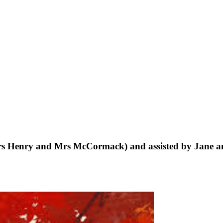
rs Henry and Mrs McCormack) and assisted by Jane a