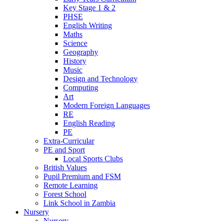
Key Stage 1 & 2
PHSE
English Writing
Maths
Science
Geography
History
Music
Design and Technology
Computing
Art
Modern Foreign Languages
RE
English Reading
PE
Extra-Curricular
PE and Sport
Local Sports Clubs
British Values
Pupil Premium and FSM
Remote Learning
Forest School
Link School in Zambia
Nursery
Nursery