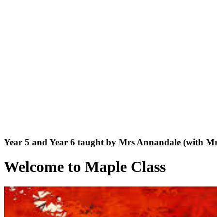
Year 5 and Year 6 taught by Mrs Annandale (with M
Welcome to Maple Class