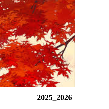
2025_2026